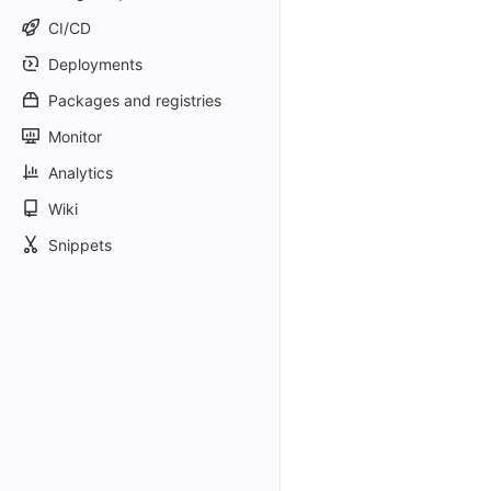
CI/CD
Deployments
Packages and registries
Monitor
Analytics
Wiki
Snippets