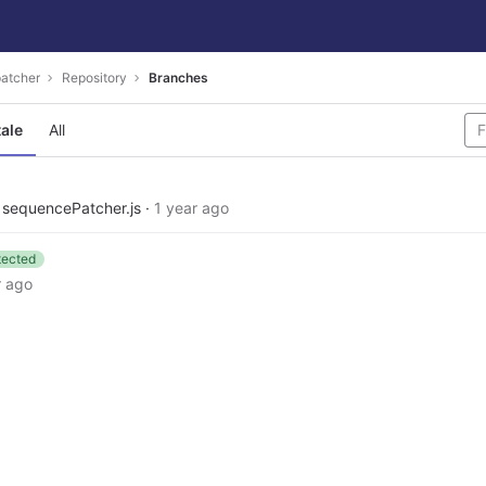
atcher
Repository
Branches
tale
All
e sequencePatcher.js
·
1 year ago
tected
r ago