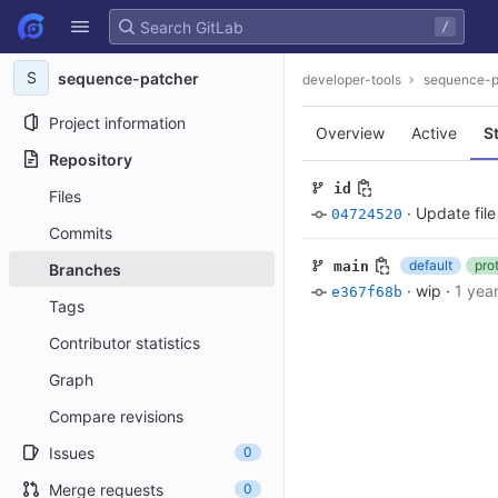
GitLab
/
Skip to content
S
sequence-patcher
developer-tools
sequence-p
Project information
Overview
Active
S
Repository
id
Files
·
Update fil
04724520
Commits
default
pro
main
Branches
·
wip
·
1 yea
e367f68b
Tags
Contributor statistics
Graph
Compare revisions
Issues
0
Merge requests
0