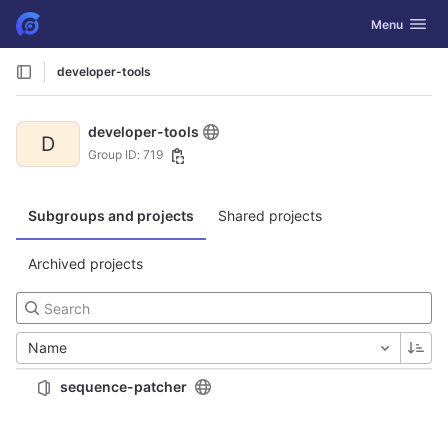
GitLab
Toggle navig
Menu
Skip to content
developer-tools
developer-tools
D
Group ID: 719
Subgroups and projects
Shared projects
Archived projects
Name
sequence-patcher