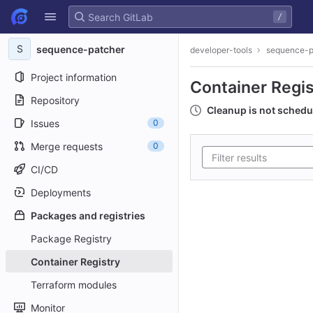
GitLab
/
Skip to content
S
sequence-patcher
developer-tools
sequence-p
Project information
Container Regis
Repository
Cleanup is not schedu
Issues
0
Merge requests
0
CI/CD
Deployments
Packages and registries
Package Registry
Container Registry
Terraform modules
Monitor