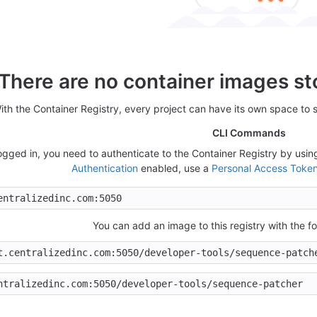
There are no container images sto
ith the Container Registry, every project can have its own space to 
CLI Commands
 logged in, you need to authenticate to the Container Registry by us
Authentication
enabled, use a
Personal Access Toke
You can add an image to this registry with the 