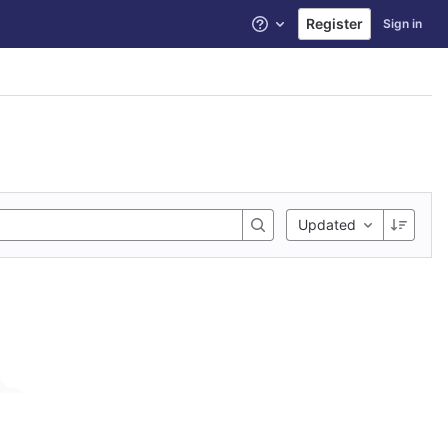
Register
Sign in
Help
Updated