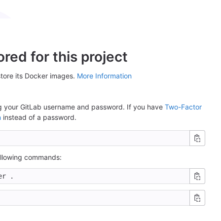
red for this project
store its Docker images.
More Information
ing your GitLab username and password. If you have
Two-Factor
n
instead of a password.
following commands: