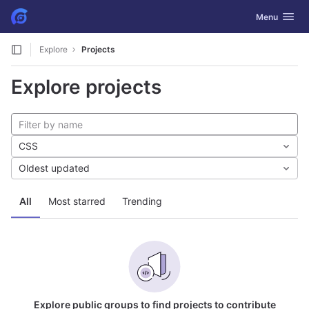
GitLab
Toggle navig
Menu
Skip to content
Explore
Projects
Explore projects
CSS
Oldest updated
All
Most starred
Trending
Explore public groups to find projects to contribute