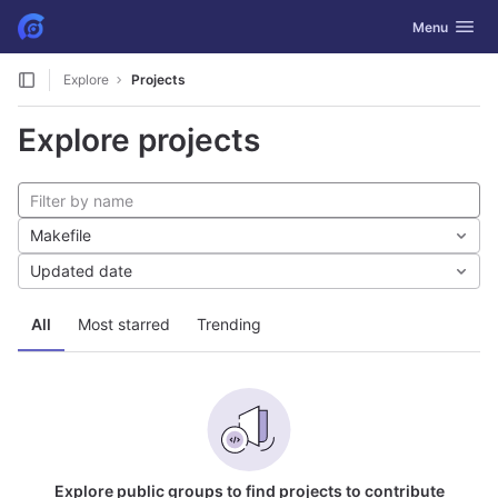
GitLab
Toggle navig
Menu
Skip to content
Explore
Projects
Explore projects
Makefile
Updated date
All
Most starred
Trending
Explore public groups to find projects to contribute