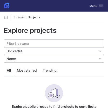
GitLab
Toggle navig
Menu
Skip to content
Explore
Projects
Explore projects
Dockerfile
Name
All
Most starred
Trending
Explore public groups to find projects to contribute