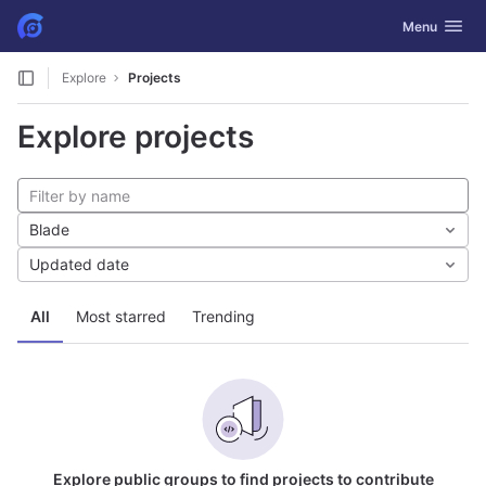
GitLab
Toggle navig
Menu
Skip to content
Explore
Projects
Explore projects
Blade
Updated date
All
Most starred
Trending
Explore public groups to find projects to contribute