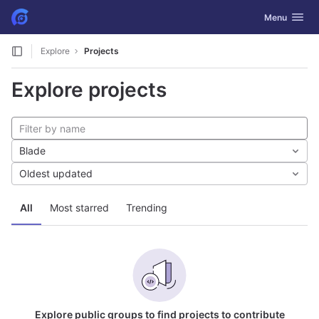
GitLab
Toggle navig
Menu
Skip to content
Explore
Projects
Explore projects
Blade
Oldest updated
All
Most starred
Trending
Explore public groups to find projects to contribute