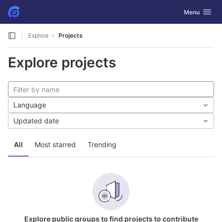
GitLab
Toggle navig
Menu
Skip to content
Explore
Projects
Explore projects
Language
Updated date
All
Most starred
Trending
Explore public groups to find projects to contribute