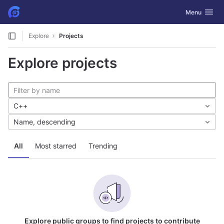
GitLab
Toggle navig
Menu
Skip to content
Explore
Projects
Explore projects
C++
Name, descending
All
Most starred
Trending
Explore public groups to find projects to contribute