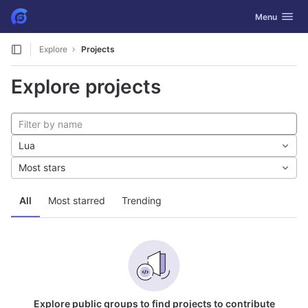
GitLab
Toggle navig
Menu
Skip to content
Explore
Projects
Explore projects
Lua
Most stars
All
Most starred
Trending
Explore public groups to find projects to contribute