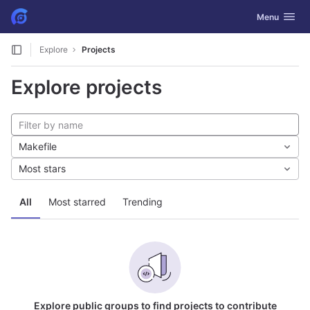
GitLab
Toggle navig
Menu
Skip to content
Explore
Projects
Explore projects
Makefile
Most stars
All
Most starred
Trending
Explore public groups to find projects to contribute