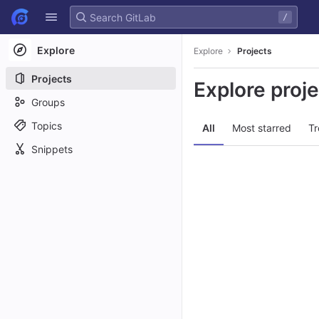
GitLab
/
Skip to content
Explore
Explore
Projects
Projects
Explore proj
Groups
Topics
All
Most starred
Tr
Snippets