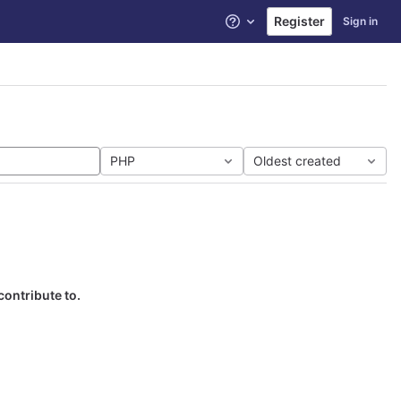
Register
Sign in
Help
PHP
Oldest created
contribute to.