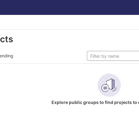
ects
ending
Explore public groups to find projects to 