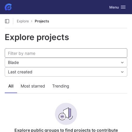
GitLab
Toggle navig
Menu
Skip to content
Explore
Projects
Explore projects
Blade
Last created
All
Most starred
Trending
Explore public groups to find projects to contribute