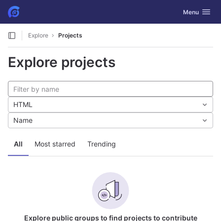
GitLab
Toggle navig
Menu
Skip to content
Explore
Projects
Explore projects
HTML
Name
All
Most starred
Trending
Explore public groups to find projects to contribute