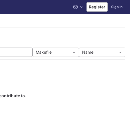
Register
Sign in
Help
Makefile
Name
contribute to.