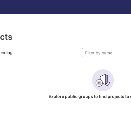
ects
ending
Explore public groups to find projects to 