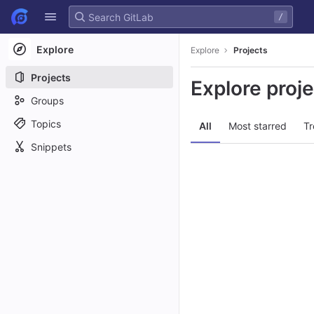
GitLab
/
Skip to content
Explore
Explore
Projects
Projects
Explore proj
Groups
Topics
All
Most starred
Tr
Snippets