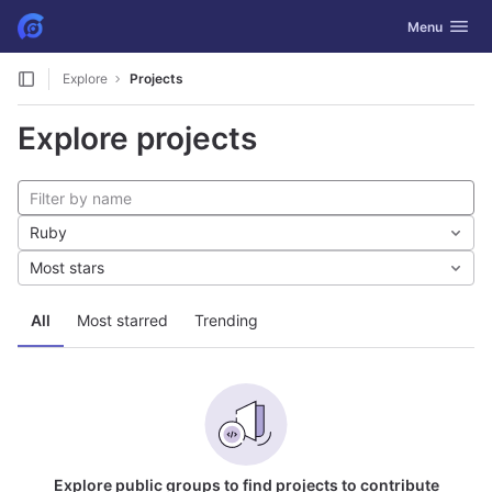
GitLab
Toggle navig
Menu
Skip to content
Explore
Projects
Explore projects
Ruby
Most stars
All
Most starred
Trending
Explore public groups to find projects to contribute