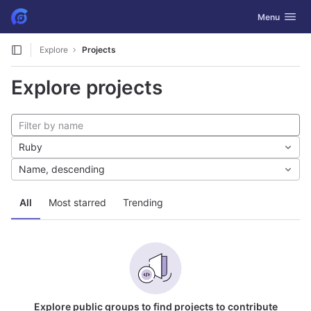
GitLab
Toggle navig
Menu
Skip to content
Explore
Projects
Explore projects
Ruby
Name, descending
All
Most starred
Trending
Explore public groups to find projects to contribute