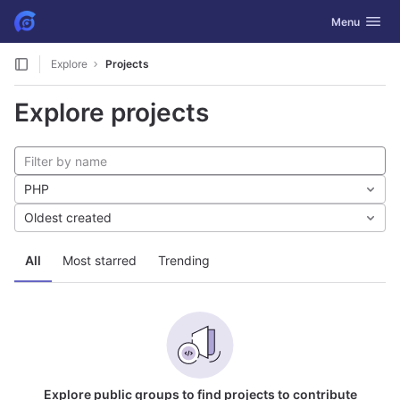
GitLab
Toggle navig
Menu
Skip to content
Explore
Projects
Explore projects
PHP
Oldest created
All
Most starred
Trending
Explore public groups to find projects to contribute