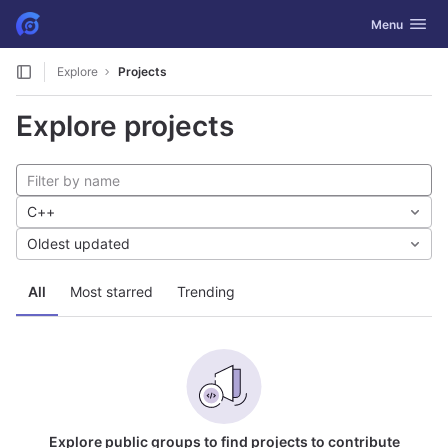
GitLab
Toggle navig
Menu
Skip to content
Explore
Projects
Explore projects
C++
Oldest updated
All
Most starred
Trending
Explore public groups to find projects to contribute