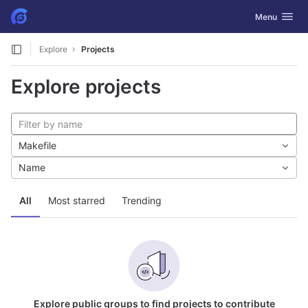
GitLab
Toggle navig
Menu
Skip to content
Explore
Projects
Explore projects
Makefile
Name
All
Most starred
Trending
Explore public groups to find projects to contribute