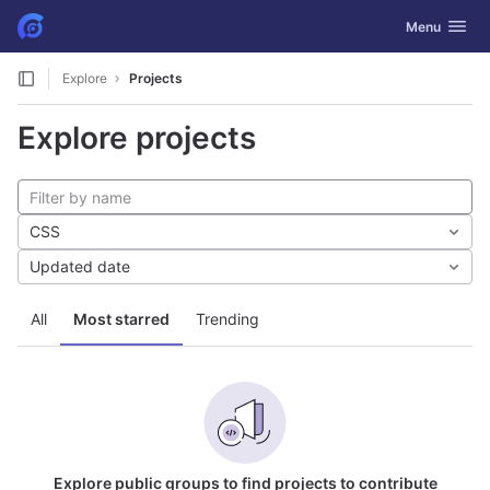
GitLab
Toggle navig
Menu
Skip to content
Explore
Projects
Explore projects
CSS
Updated date
All
Most starred
Trending
Explore public groups to find projects to contribute