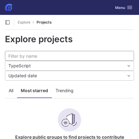
GitLab
Toggle navig
Menu
Skip to content
Explore
Projects
Explore projects
TypeScript
Updated date
All
Most starred
Trending
Explore public groups to find projects to contribute